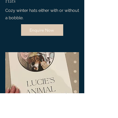
Hats
Cozy winter hats either with or without
a bobble.
Enquire Now
04