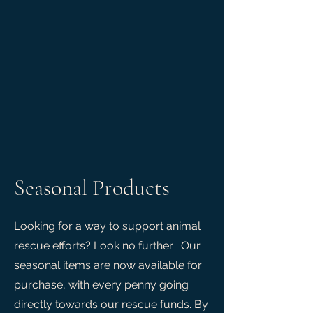
Seasonal Products
Looking for a way to support animal
rescue efforts? Look no further... Our
seasonal items are now available for
purchase, with every penny going
directly towards our rescue funds. By