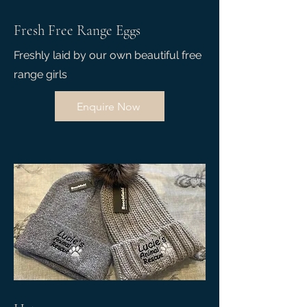
Fresh Free Range Eggs
Freshly laid by our own beautiful free
range girls
Enquire Now