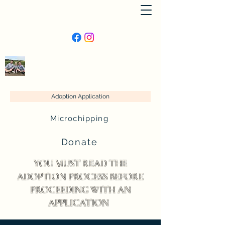
Lucie’s Animal Rescue
Adoption Application
Microchipping
Donate
YOU MUST READ THE
ADOPTION PROCESS BEFORE
PROCEEDING WITH AN
APPLICATION