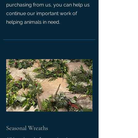
purchasing from us, you can help us
continue our important work of
helping animals in need.
Seasonal Wreaths