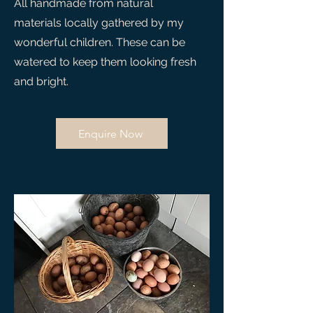
All handmade from natural
materials locally gathered by my
wonderful children. These can be
watered to keep them looking fresh
and bright.
Enquire Now